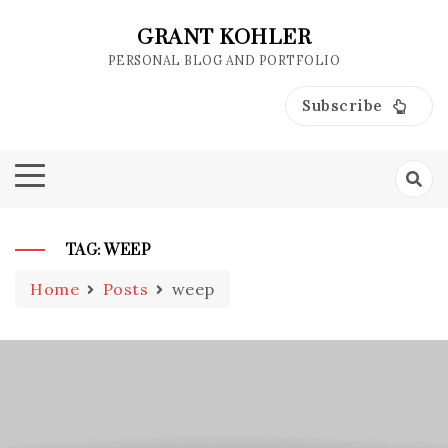
Skip
to
GRANT KOHLER
content
PERSONAL BLOG AND PORTFOLIO
Subscribe
TAG:
WEEP
Home
Posts
weep