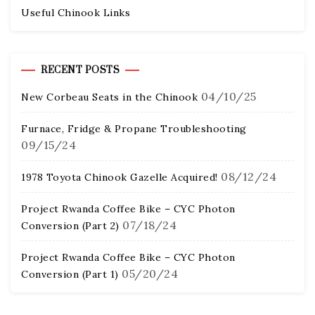
Useful Chinook Links
RECENT POSTS
04/10/25
New Corbeau Seats in the Chinook
Furnace, Fridge & Propane Troubleshooting
09/15/24
08/12/24
1978 Toyota Chinook Gazelle Acquired!
Project Rwanda Coffee Bike – CYC Photon
07/18/24
Conversion (Part 2)
Project Rwanda Coffee Bike – CYC Photon
05/20/24
Conversion (Part 1)