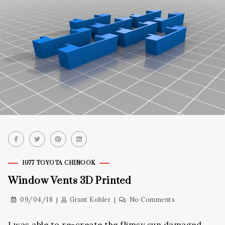
1977 TOYOTA CHINOOK
Window Vents 3D Printed
09/04/18
Grant Kohler
No Comments
I was able to re-create the flimsy sun damaged