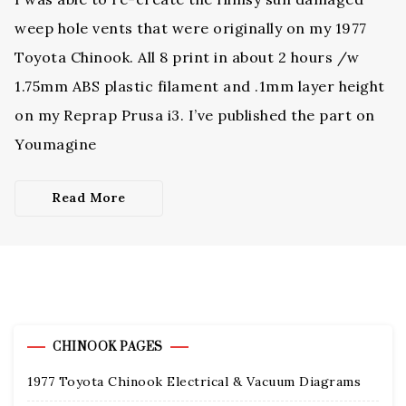
weep hole vents that were originally on my 1977
Toyota Chinook. All 8 print in about 2 hours /w
1.75mm ABS plastic filament and .1mm layer height
on my Reprap Prusa i3. I’ve published the part on
Youmagine
Read More
CHINOOK PAGES
1977 Toyota Chinook Electrical & Vacuum Diagrams