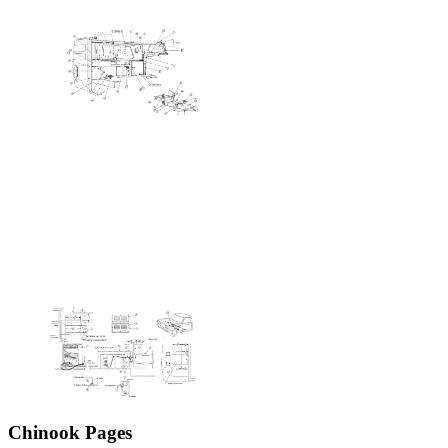
Chinook Pages