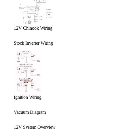
12V Chinook Wiring
Stock Inverter Wiring
Ignition Wiring
Vacuum Diagram
12V System Overview