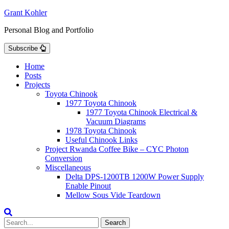
Skip
Grant Kohler
to
Personal Blog and Portfolio
content
Subscribe
Home
Posts
Projects
Toyota Chinook
1977 Toyota Chinook
1977 Toyota Chinook Electrical &
Vacuum Diagrams
1978 Toyota Chinook
Useful Chinook Links
Project Rwanda Coffee Bike – CYC Photon
Conversion
Miscellaneous
Delta DPS-1200TB 1200W Power Supply
Enable Pinout
Mellow Sous Vide Teardown
Search