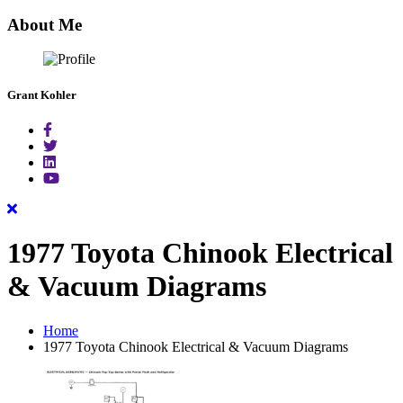
for:
About Me
Grant Kohler
1977 Toyota Chinook Electrical
& Vacuum Diagrams
Home
1977 Toyota Chinook Electrical & Vacuum Diagrams