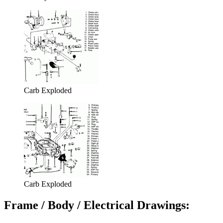
Carb Exploded
Carb Exploded
Frame / Body / Electrical Drawings: