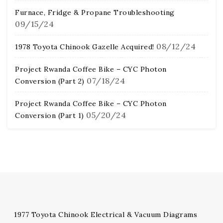
Furnace, Fridge & Propane Troubleshooting
09/15/24
08/12/24
1978 Toyota Chinook Gazelle Acquired!
Project Rwanda Coffee Bike – CYC Photon
07/18/24
Conversion (Part 2)
Project Rwanda Coffee Bike – CYC Photon
05/20/24
Conversion (Part 1)
1977 Toyota Chinook Electrical & Vacuum Diagrams