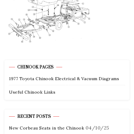
CHINOOK PAGES
1977 Toyota Chinook Electrical & Vacuum Diagrams
Useful Chinook Links
RECENT POSTS
04/10/25
New Corbeau Seats in the Chinook