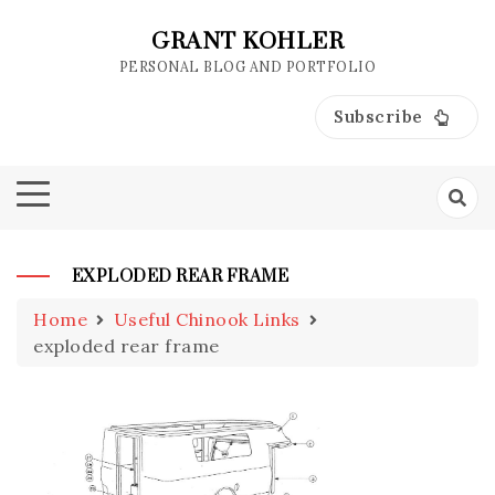
Skip
to
GRANT KOHLER
content
PERSONAL BLOG AND PORTFOLIO
Subscribe
EXPLODED REAR FRAME
Home
Useful Chinook Links
exploded rear frame