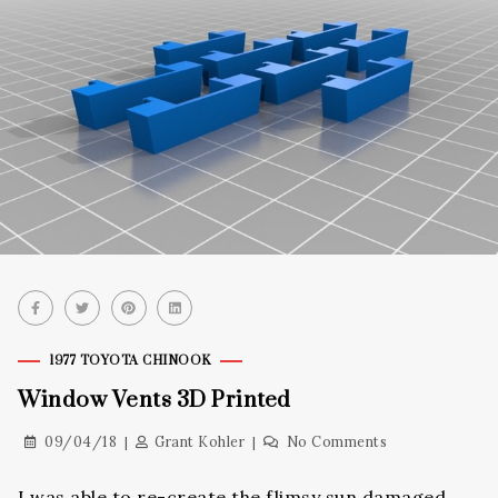
1977 TOYOTA CHINOOK
Window Vents 3D Printed
09/04/18
Grant Kohler
No Comments
I was able to re-create the flimsy sun damaged