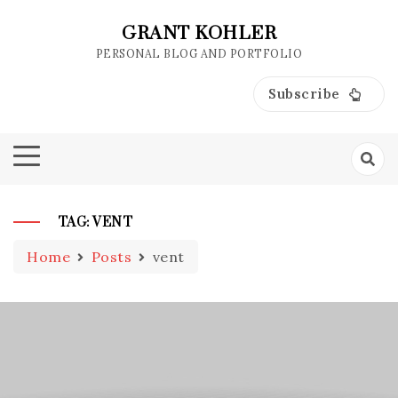
Skip
to
GRANT KOHLER
content
PERSONAL BLOG AND PORTFOLIO
Subscribe
TAG:
VENT
Home
Posts
vent