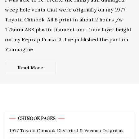
weep hole vents that were originally on my 1977
Toyota Chinook. All 8 print in about 2 hours /w
1.75mm ABS plastic filament and .1mm layer height
on my Reprap Prusa i3. I’ve published the part on
Youmagine
Read More
CHINOOK PAGES
1977 Toyota Chinook Electrical & Vacuum Diagrams