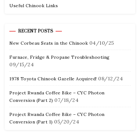
Useful Chinook Links
RECENT POSTS
04/10/25
New Corbeau Seats in the Chinook
Furnace, Fridge & Propane Troubleshooting
09/15/24
08/12/24
1978 Toyota Chinook Gazelle Acquired!
Project Rwanda Coffee Bike – CYC Photon
07/18/24
Conversion (Part 2)
Project Rwanda Coffee Bike – CYC Photon
05/20/24
Conversion (Part 1)