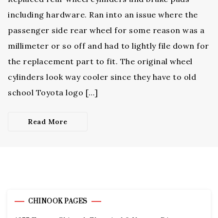
including hardware. Ran into an issue where the
passenger side rear wheel for some reason was a
millimeter or so off and had to lightly file down for
the replacement part to fit. The original wheel
cylinders look way cooler since they have to old
school Toyota logo […]
Read More
CHINOOK PAGES