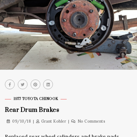
1977 TOYOTA CHINOOK
Rear Drum Brakes
09/10/18
Grant Kohler
No Comments
Replaced rear wheel cylinders and brake pads