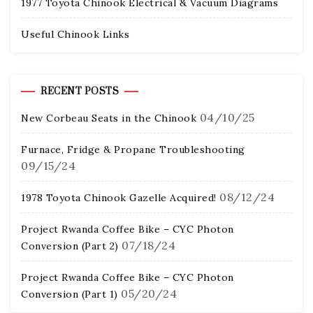
1977 Toyota Chinook Electrical & Vacuum Diagrams
Useful Chinook Links
RECENT POSTS
04/10/25
New Corbeau Seats in the Chinook
Furnace, Fridge & Propane Troubleshooting
09/15/24
08/12/24
1978 Toyota Chinook Gazelle Acquired!
Project Rwanda Coffee Bike – CYC Photon
07/18/24
Conversion (Part 2)
Project Rwanda Coffee Bike – CYC Photon
05/20/24
Conversion (Part 1)