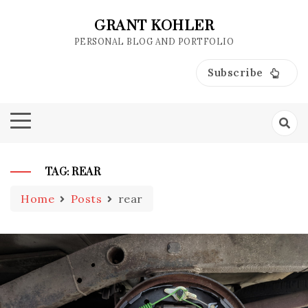
Skip
to
GRANT KOHLER
content
PERSONAL BLOG AND PORTFOLIO
Subscribe
TAG:
REAR
Home
Posts
rear