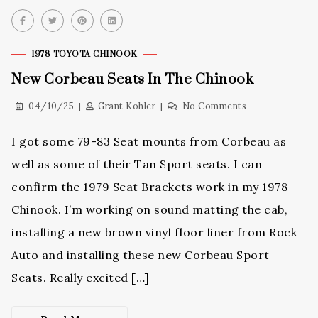
1978 TOYOTA CHINOOK
New Corbeau Seats In The Chinook
04/10/25
Grant Kohler
No Comments
I got some 79-83 Seat mounts from Corbeau as
well as some of their Tan Sport seats. I can
confirm the 1979 Seat Brackets work in my 1978
Chinook. I’m working on sound matting the cab,
installing a new brown vinyl floor liner from Rock
Auto and installing these new Corbeau Sport
Seats. Really excited […]