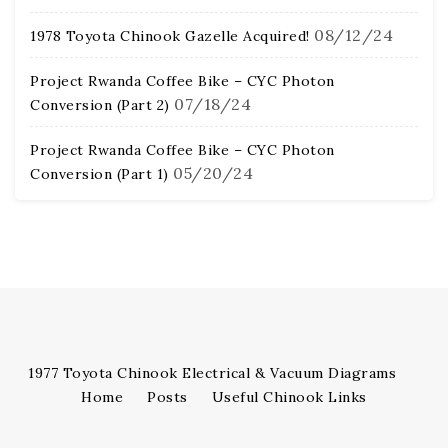
08/12/24
1978 Toyota Chinook Gazelle Acquired!
Project Rwanda Coffee Bike – CYC Photon
07/18/24
Conversion (Part 2)
Project Rwanda Coffee Bike – CYC Photon
05/20/24
Conversion (Part 1)
1977 Toyota Chinook Electrical & Vacuum Diagrams
Home
Posts
Useful Chinook Links