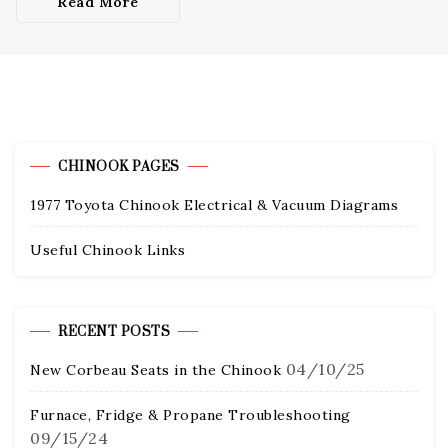
Read More
CHINOOK PAGES
1977 Toyota Chinook Electrical & Vacuum Diagrams
Useful Chinook Links
RECENT POSTS
04/10/25
New Corbeau Seats in the Chinook
Furnace, Fridge & Propane Troubleshooting
09/15/24