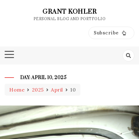
Skip
to
GRANT KOHLER
content
PERSONAL BLOG AND PORTFOLIO
Subscribe
DAY:
APRIL 10, 2025
Home
2025
April
10