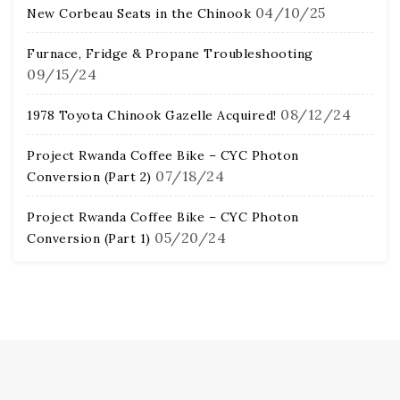
04/10/25
New Corbeau Seats in the Chinook
Furnace, Fridge & Propane Troubleshooting
09/15/24
08/12/24
1978 Toyota Chinook Gazelle Acquired!
Project Rwanda Coffee Bike – CYC Photon
07/18/24
Conversion (Part 2)
Project Rwanda Coffee Bike – CYC Photon
05/20/24
Conversion (Part 1)