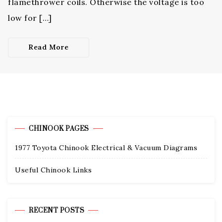
flamethrower coils. Otherwise the voltage is too
low for […]
Read More
CHINOOK PAGES
1977 Toyota Chinook Electrical & Vacuum Diagrams
Useful Chinook Links
RECENT POSTS