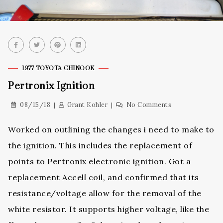
1977 TOYOTA CHINOOK
Pertronix Ignition
08/15/18
Grant Kohler
No Comments
Worked on outlining the changes i need to make to
the ignition. This includes the replacement of
points to Pertronix electronic ignition. Got a
replacement Accell coil, and confirmed that its
resistance/voltage allow for the removal of the
white resistor. It supports higher voltage, like the