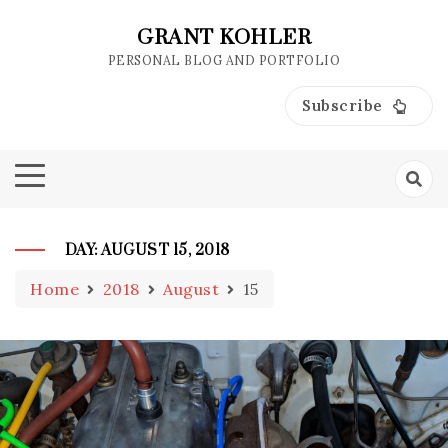
Skip
to
GRANT KOHLER
content
PERSONAL BLOG AND PORTFOLIO
Subscribe
DAY:
AUGUST 15, 2018
Home
2018
August
15