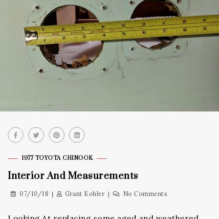
1977 TOYOTA CHINOOK
Interior And Measurements
07/10/18
Grant Kohler
No Comments
Looking At replacing some aged and weathered