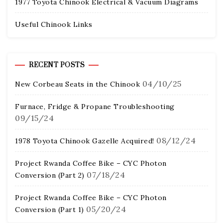
1977 Toyota Chinook Electrical & Vacuum Diagrams
Useful Chinook Links
RECENT POSTS
04/10/25
New Corbeau Seats in the Chinook
Furnace, Fridge & Propane Troubleshooting
09/15/24
08/12/24
1978 Toyota Chinook Gazelle Acquired!
Project Rwanda Coffee Bike – CYC Photon
07/18/24
Conversion (Part 2)
Project Rwanda Coffee Bike – CYC Photon
05/20/24
Conversion (Part 1)