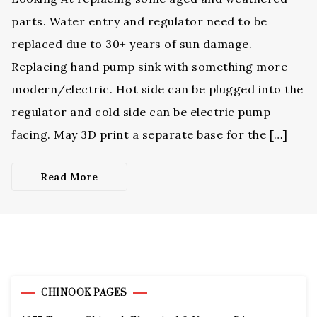
parts. Water entry and regulator need to be
replaced due to 30+ years of sun damage.
Replacing hand pump sink with something more
modern/electric. Hot side can be plugged into the
regulator and cold side can be electric pump
facing. May 3D print a separate base for the […]
Read More
CHINOOK PAGES