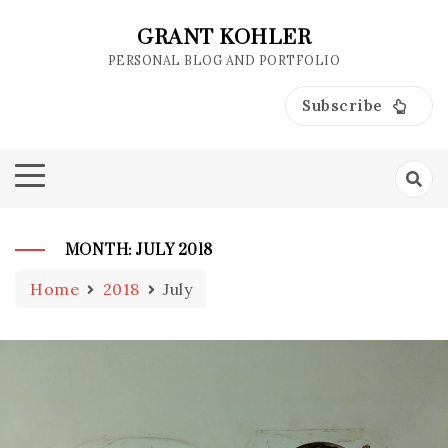
Skip
to
GRANT KOHLER
content
PERSONAL BLOG AND PORTFOLIO
Subscribe
MONTH:
JULY 2018
Home
2018
July