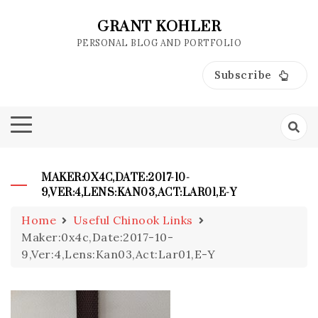
Skip
to
GRANT KOHLER
content
PERSONAL BLOG AND PORTFOLIO
Subscribe
MAKER:0X4C,DATE:2017-10-
9,VER:4,LENS:KAN03,ACT:LAR01,E-Y
Home
Useful Chinook Links
Maker:0x4c,Date:2017-10-
9,Ver:4,Lens:Kan03,Act:Lar01,E-Y