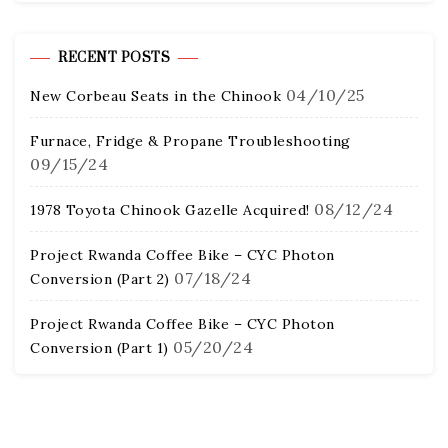
RECENT POSTS
04/10/25
New Corbeau Seats in the Chinook
Furnace, Fridge & Propane Troubleshooting
09/15/24
08/12/24
1978 Toyota Chinook Gazelle Acquired!
Project Rwanda Coffee Bike – CYC Photon
07/18/24
Conversion (Part 2)
Project Rwanda Coffee Bike – CYC Photon
05/20/24
Conversion (Part 1)