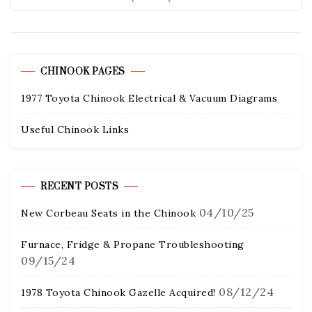
CHINOOK PAGES
1977 Toyota Chinook Electrical & Vacuum Diagrams
Useful Chinook Links
RECENT POSTS
04/10/25
New Corbeau Seats in the Chinook
Furnace, Fridge & Propane Troubleshooting
09/15/24
08/12/24
1978 Toyota Chinook Gazelle Acquired!