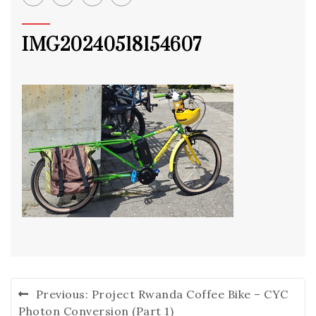
IMG20240518154607
Post
Previous:
Project Rwanda Coffee Bike – CYC
navigation
Photon Conversion (Part 1)