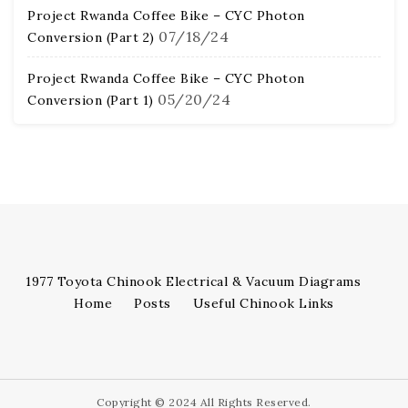
Project Rwanda Coffee Bike – CYC Photon
07/18/24
Conversion (Part 2)
Project Rwanda Coffee Bike – CYC Photon
05/20/24
Conversion (Part 1)
1977 Toyota Chinook Electrical & Vacuum Diagrams
Home
Posts
Useful Chinook Links
Copyright © 2024 All Rights Reserved.