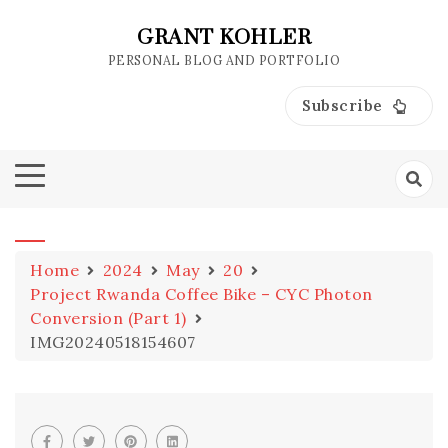
Skip
to
GRANT KOHLER
content
PERSONAL BLOG AND PORTFOLIO
Subscribe
Home
2024
May
20
Project Rwanda Coffee Bike – CYC Photon
Conversion (Part 1)
IMG20240518154607